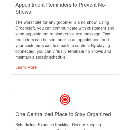
Appointment Reminders to Prevent No-
Shows
The worst bite for any groomer is a no-show. Using
Groomsoft, you can communicate with customers and
send appointment reminders via text message. Two
reminders can be sent prior to an appointment and
your customers can text back to confirm. By staying
connected, you can virtually eliminate no-shows and
maintain a steady schedule.
Learn More
One Centralized Place to Stay Organized
Scheduling. Expense tracking. Record keeping.