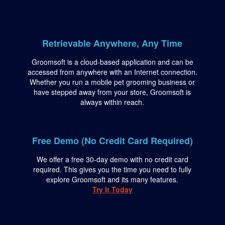
Retrievable Anywhere, Any Time
Groomsoft is a cloud-based application and can be
accessed from anywhere with an Internet connection.
Whether you run a mobile pet grooming business or
have stepped away from your store, Groomsoft is
always within reach.
Free Demo (No Credit Card Required)
We offer a free 30-day demo with no credit card
required. This gives you the time you need to fully
explore Groomsoft and its many features.
Try It Today