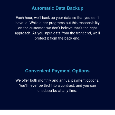
Automatic Data Backup
Each hour, we’ll back up your data so that you don’t
have to. While other programs put this responsibility
on the customer, we don’t believe that’s the right
approach. As you input data from the front end, we’ll
protect it from the back end.
Convenient Payment Options
We offer both monthly and annual payment options.
You’ll never be tied into a contract, and you can
unsubscribe at any time.