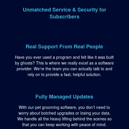
Unmatched Service & Security for
Subscribers
Real Support From Real People
Have you ever used a program and felt like it was built
by ghosts? This is where we really excel as a software
provider. We’re the team you can actually talk to and
rely on to provide a fast, helpful solution.
Fully Managed Updates
With our pet grooming software, you don’t need to
worry about botched upgrades or losing your data.
We handle all the heavy lifting behind the scenes so
that you can keep working with peace of mind.