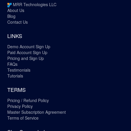
MRR Technologies LLC
About Us
Blog
Contact Us
LINKS
Demo Account Sign Up
Paid Account Sign Up
Pricing and Sign Up
FAQs
Testimonials
Tutorials
TERMS
Pricing / Refund Policy
Privacy Policy
Master Subscription Agreement
Terms of Service