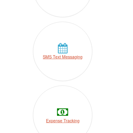
SMS Text Messaging
Expense Tracking