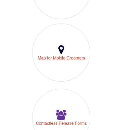
Map for Mobile Groomers
Contactless Release Forms