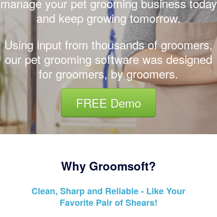
manage your pet grooming business today
and keep growing tomorrow.
Using input from thousands of groomers,
our pet grooming software was designed
for groomers, by groomers.
FREE Demo
Why Groomsoft?
Clean, Sharp and Reliable - Like Your
Favorite Pair of Shears!