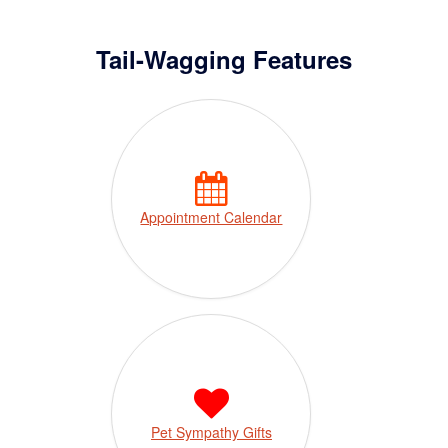
Tail-Wagging Features
Appointment Calendar
Pet Sympathy Gifts