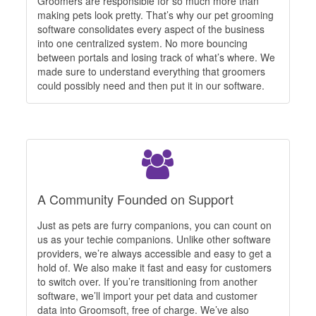
Groomers are responsible for so much more than
making pets look pretty. That’s why our pet grooming
software consolidates every aspect of the business
into one centralized system. No more bouncing
between portals and losing track of what’s where. We
made sure to understand everything that groomers
could possibly need and then put it in our software.
A Community Founded on Support
Just as pets are furry companions, you can count on
us as your techie companions. Unlike other software
providers, we’re always accessible and easy to get a
hold of. We also make it fast and easy for customers
to switch over. If you’re transitioning from another
software, we’ll import your pet data and customer
data into Groomsoft, free of charge. We’ve also