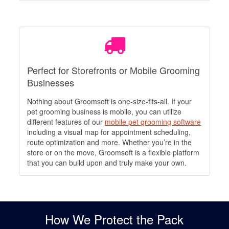
Perfect for Storefronts or Mobile Grooming
Businesses
Nothing about Groomsoft is one-size-fits-all. If your
pet grooming business is mobile, you can utilize
different features of our
mobile pet grooming software
including a visual map for appointment scheduling,
route optimization and more. Whether you’re in the
store or on the move, Groomsoft is a flexible platform
that you can build upon and truly make your own.
How We Protect the Pack