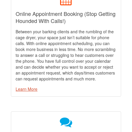
Online Appointment Booking (Stop Getting
Hounded With Calls!)
Between your barking clients and the rumbling of the
cage dryer, your space just isn’t suitable for phone
calls. With online appointment scheduling, you can
book more business in less time. No more scrambling
to answer a call or struggling to hear customers over
the phone. You have full control over your calendar
and can decide whether you want to accept or reject
an appointment request, which days/times customers
can request appointments and much more.
Learn More