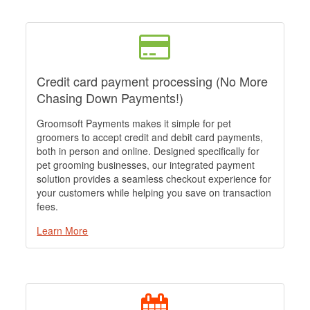
Credit card payment processing (No More
Chasing Down Payments!)
Groomsoft Payments makes it simple for pet
groomers to accept credit and debit card payments,
both in person and online. Designed specifically for
pet grooming businesses, our integrated payment
solution provides a seamless checkout experience for
your customers while helping you save on transaction
fees.
Learn More