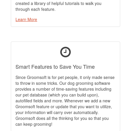
created a library of helpful tutorials to walk you
through each feature.
Learn More
Smart Features to Save You Time
Since Groomsoft is for pet people, it only made sense
to throw in some tricks. Our dog grooming software
provides a number of time-saving features including
our pet database (which you can build upon),
autofilled fields and more. Whenever we add a new
Groomsoft feature or update that you want to utilize,
your information will carry over automatically.
Groomsoft does all the thinking for you so that you
can keep grooming!