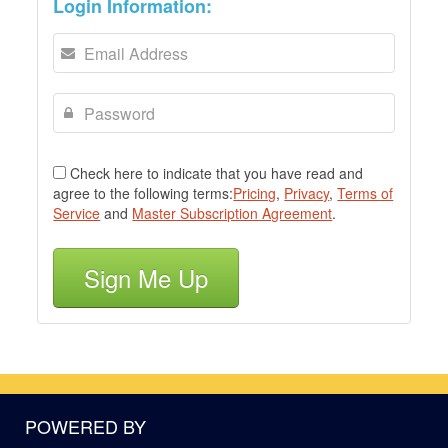
Login Information:
Check here to indicate that you have read and
agree to the following terms:
Pricing
,
Privacy
,
Terms of
Service
and
Master Subscription Agreement
.
Sign Me Up
POWERED BY