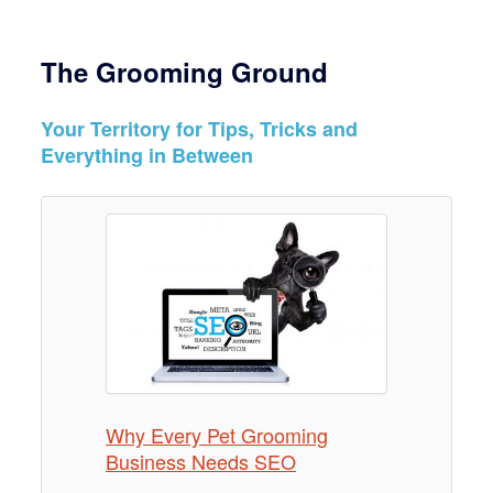
The Grooming Ground
Your Territory for Tips, Tricks and
Everything in Between
Why Every Pet Grooming
How To Expand Your Pet
10 Great Ways Pet Groomers
Business Needs SEO
Grooming Business & Increase
Can Persevere During the
Income
COVID-19 Outbreak