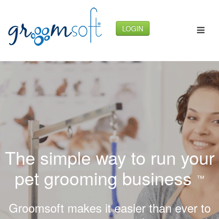
LOGIN
The simple way to run your
pet grooming business
™
Groomsoft makes it easier than ever to